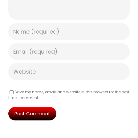
Save my name, email, and website in this browser for the next
time I comment.