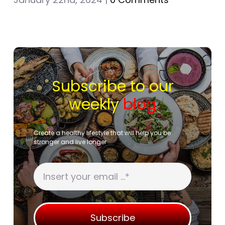
Subscribe to our
weekly
blog
Create a healthy lifestyle that will help you be
stronger and live longer
Subscribe