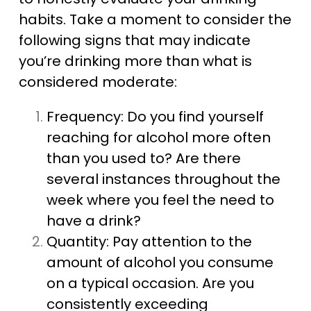
habits. Take a moment to consider the
following signs that may indicate
you’re drinking more than what is
considered moderate:
Frequency: Do you find yourself
reaching for alcohol more often
than you used to? Are there
several instances throughout the
week where you feel the need to
have a drink?
Quantity: Pay attention to the
amount of alcohol you consume
on a typical occasion. Are you
consistently exceeding