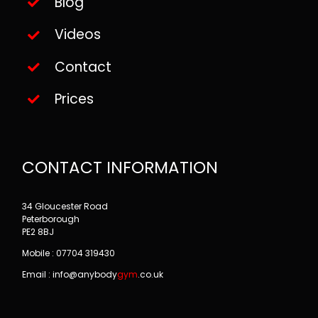
Blog
Videos
Contact
Prices
CONTACT INFORMATION
34 Gloucester Road
Peterborough
PE2 8BJ
Mobile : 07704 319430
Email : info@
anybody
gym
.co.uk