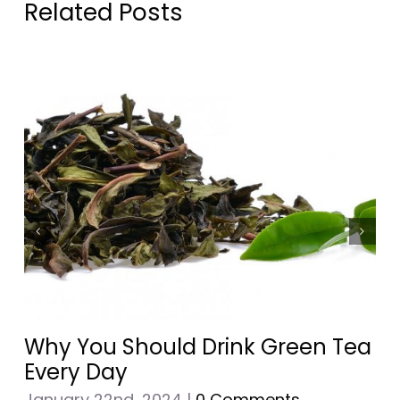
Related Posts
Why You Should Drink Green Tea
Every Day
January 22nd, 2024
|
0 Comments