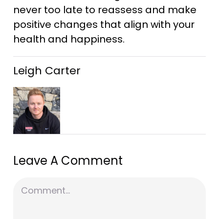
never too late to reassess and make
positive changes that align with your
health and happiness.
Leigh Carter
Leave A Comment
Comment