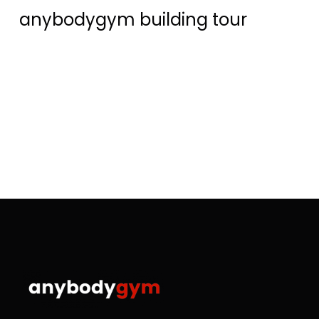
anybodygym building tour
R