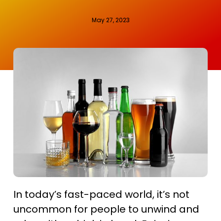
May 27, 2023
In today’s fast-paced world, it’s not
uncommon for people to unwind and