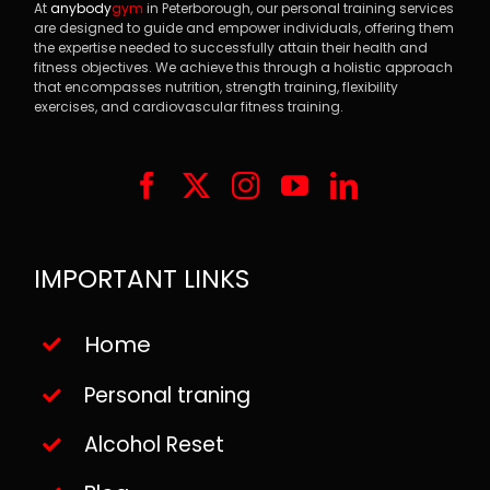
At
anybody
gym
in Peterborough, our personal training services
are designed to guide and empower individuals, offering them
the expertise needed to successfully attain their health and
fitness objectives. We achieve this through a holistic approach
that encompasses nutrition, strength training, flexibility
exercises, and cardiovascular fitness training.
IMPORTANT LINKS
Home
Personal traning
Alcohol Reset