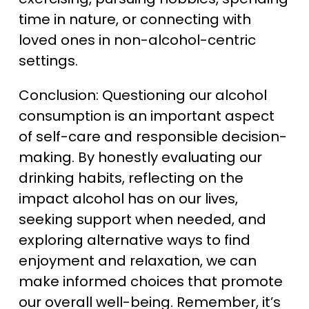
time in nature, or connecting with
loved ones in non-alcohol-centric
settings.
Conclusion: Questioning our alcohol
consumption is an important aspect
of self-care and responsible decision-
making. By honestly evaluating our
drinking habits, reflecting on the
impact alcohol has on our lives,
seeking support when needed, and
exploring alternative ways to find
enjoyment and relaxation, we can
make informed choices that promote
our overall well-being. Remember, it’s