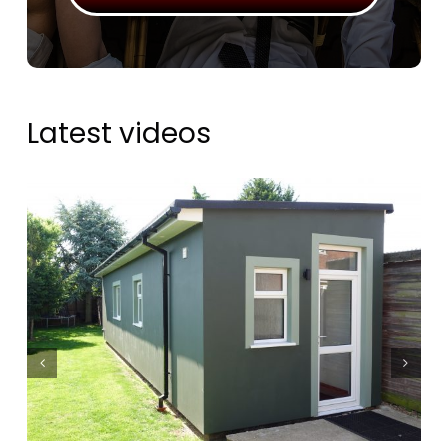
Latest videos