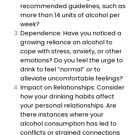
recommended guidelines, such as
more than 14 units of alcohol per
week?
Dependence: Have you noticed a
growing reliance on alcohol to
cope with stress, anxiety, or other
emotions? Do you feel the urge to
drink to feel “normal” or to
alleviate uncomfortable feelings?
Impact on Relationships: Consider
how your drinking habits affect
your personal relationships. Are
there instances where your
alcohol consumption has led to
conflicts or strained connections