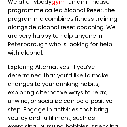
We at anybody
gym
run an in house
programme called Alcohol Reset, the
programme combines fitness training
alongside alcohol reset coaching. We
are very happy to help anyone in
Peterborough who is looking for help
with alcohol.
Exploring Alternatives: If you’ve
determined that you’d like to make
changes to your drinking habits,
exploring alternative ways to relax,
unwind, or socialize can be a positive
step. Engage in activities that bring
you joy and fulfillment, such as
exercising, pursuing hobbies, spending