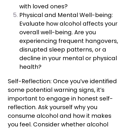
with loved ones?
Physical and Mental Well-being:
Evaluate how alcohol affects your
overall well-being. Are you
experiencing frequent hangovers,
disrupted sleep patterns, or a
decline in your mental or physical
health?
Self-Reflection: Once you’ve identified
some potential warning signs, it’s
important to engage in honest self-
reflection. Ask yourself why you
consume alcohol and how it makes
you feel. Consider whether alcohol