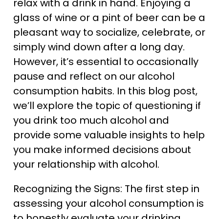
relax with a drink in hand. Enjoying a
glass of wine or a pint of beer can be a
pleasant way to socialize, celebrate, or
simply wind down after a long day.
However, it’s essential to occasionally
pause and reflect on our alcohol
consumption habits. In this blog post,
we’ll explore the topic of questioning if
you drink too much alcohol and
provide some valuable insights to help
you make informed decisions about
your relationship with alcohol.
Recognizing the Signs: The first step in
assessing your alcohol consumption is
to honestly evaluate your drinking