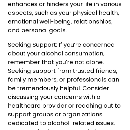
enhances or hinders your life in various
aspects, such as your physical health,
emotional well-being, relationships,
and personal goals.
Seeking Support: If you’re concerned
about your alcohol consumption,
remember that you’re not alone.
Seeking support from trusted friends,
family members, or professionals can
be tremendously helpful. Consider
discussing your concerns with a
healthcare provider or reaching out to
support groups or organizations
dedicated to alcohol-related issues.