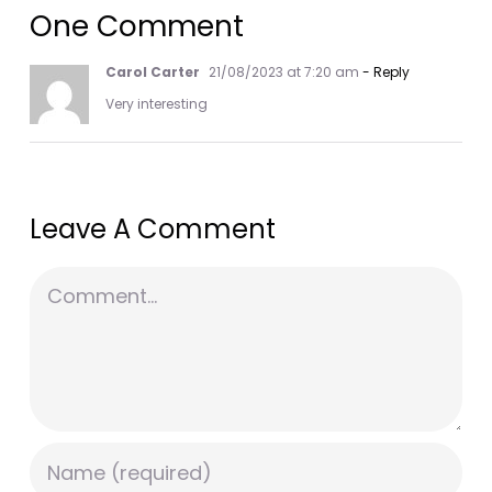
One Comment
Carol Carter
21/08/2023 at 7:20 am
- Reply
Very interesting
Leave A Comment
Comment