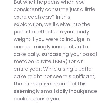
But what happens when you
consistently consume just a little
extra each day? In this
exploration, we’ll delve into the
potential effects on your body
weight if you were to indulge in
one seemingly innocent Jaffa
cake daily, surpassing your basal
metabolic rate (BMR) for an
entire year. While a single Jaffa
cake might not seem significant,
the cumulative impact of this
seemingly small daily indulgence
could surprise you.