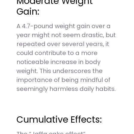
Moderate Weight
Gain:
A 4.7-pound weight gain over a
year might not seem drastic, but
repeated over several years, it
could contribute to a more
noticeable increase in body
weight. This underscores the
importance of being mindful of
seemingly harmless daily habits.
Cumulative Effects: