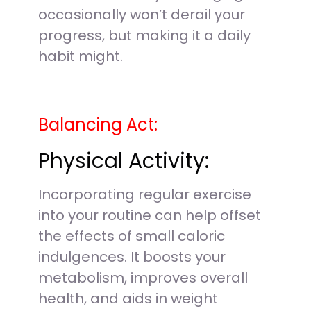
occasionally won’t derail your
progress, but making it a daily
habit might.
Balancing Act:
Physical Activity:
Incorporating regular exercise
into your routine can help offset
the effects of small caloric
indulgences. It boosts your
metabolism, improves overall
health, and aids in weight