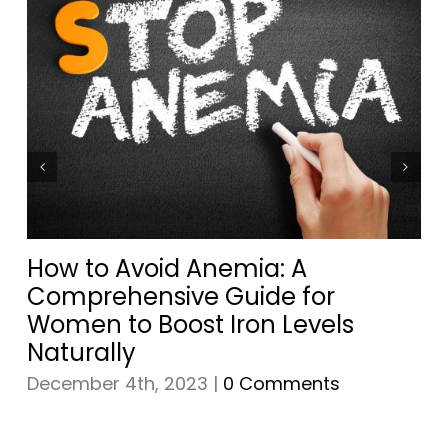
How to Avoid Anemia: A
Comprehensive Guide for
Women to Boost Iron Levels
Naturally
December 4th, 2023
|
0 Comments