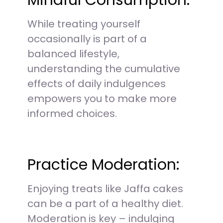
Mindful Consumption:
While treating yourself
occasionally is part of a
balanced lifestyle,
understanding the cumulative
effects of daily indulgences
empowers you to make more
informed choices.
Practice Moderation:
Enjoying treats like Jaffa cakes
can be a part of a healthy diet.
Moderation is key – indulging