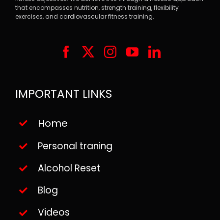
that encompasses nutrition, strength training, flexibility
exercises, and cardiovascular fitness training.
IMPORTANT LINKS
Home
Personal traning
Alcohol Reset
Blog
Videos