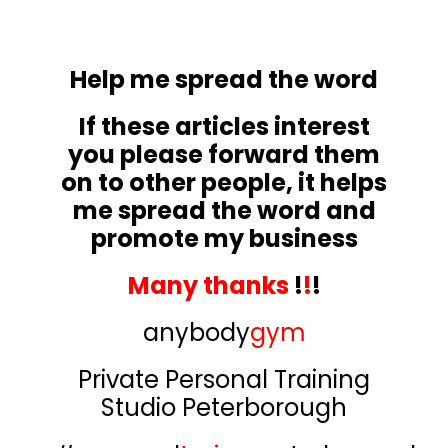
Help me spread the word
If these articles interest
you please forward them
on to other people, it helps
me spread the word and
promote my business
Many thanks
!
!
!
anybody
gym
Private Personal Training
Studio Peterborough