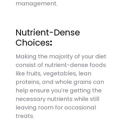
management.
Nutrient-Dense
Choices
:
Making the majority of your diet
consist of nutrient-dense foods
like fruits, vegetables, lean
proteins, and whole grains can
help ensure you’re getting the
necessary nutrients while still
leaving room for occasional
treats.