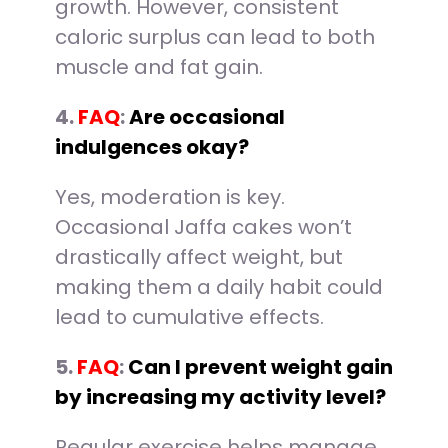
growth. However, consistent
caloric surplus can lead to both
muscle and fat gain.
4.
FAQ
:
Are occasional
indulgences okay?
Yes, moderation is key.
Occasional Jaffa cakes won’t
drastically affect weight, but
making them a daily habit could
lead to cumulative effects.
5.
FAQ
:
Can I prevent weight gain
by increasing my activity level?
Regular exercise helps manage