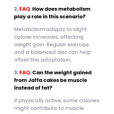
2.
FAQ
:
How does metabolism
play a role in this scenario?
Metabolism adapts to slight
calorie increases, affecting
weight gain. Regular exercise
and a balanced diet can help
offset this adaptation.
3.
FAQ
:
Can the weight gained
from Jaffa cakes be muscle
instead of fat?
If physically active, some calories
might contribute to muscle