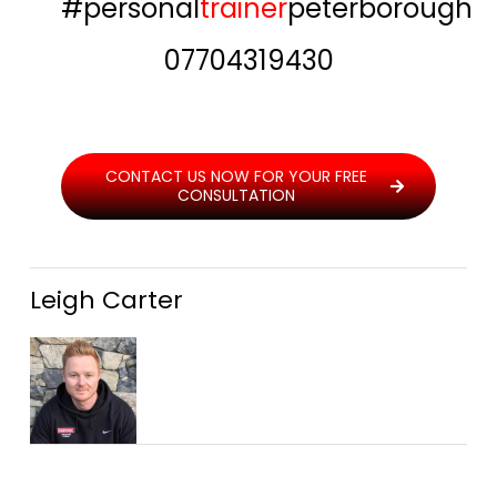
#personal
trainer
peterborough
07704319430
CONTACT US NOW FOR YOUR FREE
CONSULTATION
Leigh Carter