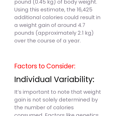
pound (0.45 kg) of body weight.
Using this estimate, the 16,425
additional calories could result in
a weight gain of around 4.7
pounds (approximately 2.1 kg)
over the course of a year.
Factors to Consider:
Individual Variability:
It’s important to note that weight
gain is not solely determined by
the number of calories
consumed. Factors like genetics,