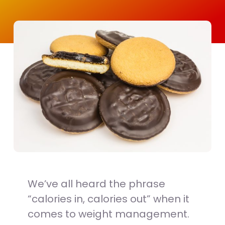
We’ve all heard the phrase
“calories in, calories out” when it
comes to weight management.