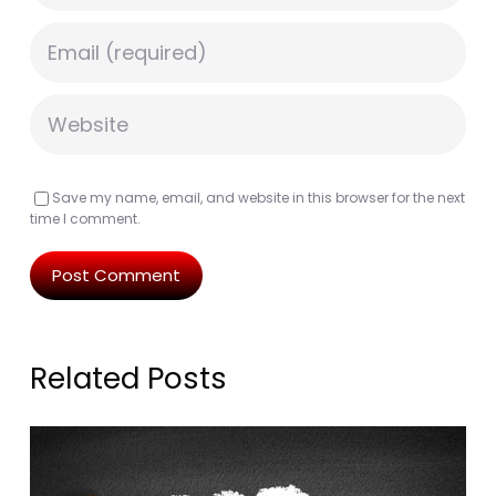
Save my name, email, and website in this browser for the next
time I comment.
Related Posts