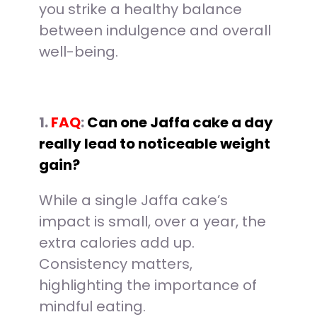
you strike a healthy balance
between indulgence and overall
well-being.
1.
FAQ
:
Can one Jaffa cake a day
really lead to noticeable weight
gain?
While a single Jaffa cake’s
impact is small, over a year, the
extra calories add up.
Consistency matters,
highlighting the importance of
mindful eating.