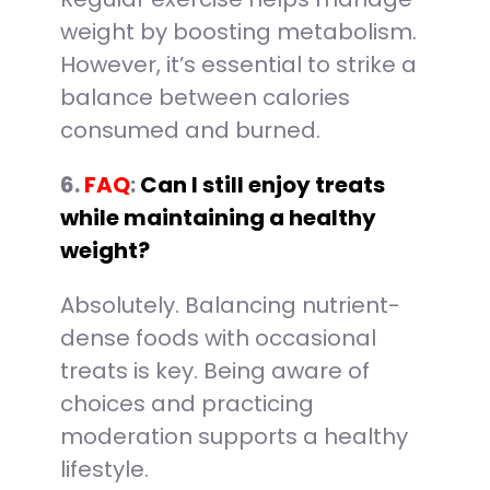
weight by boosting metabolism.
However, it’s essential to strike a
balance between calories
consumed and burned.
6.
FAQ
:
Can I still enjoy treats
while maintaining a healthy
weight?
Absolutely. Balancing nutrient-
dense foods with occasional
treats is key. Being aware of
choices and practicing
moderation supports a healthy
lifestyle.