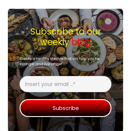
Subscribe to our
weekly
blog
Create a healthy lifestyle that will help you be
stronger and live longer
Subscribe