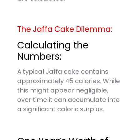
The Jaffa Cake Dilemma:
Calculating the
Numbers:
A typical Jaffa cake contains
approximately 45 calories. While
this might appear negligible,
over time it can accumulate into
a significant caloric surplus.