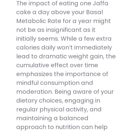
The impact of eating one Jaffa
cake a day above your Basal
Metabolic Rate for a year might
not be as insignificant as it
initially seems. While a few extra
calories daily won’t immediately
lead to dramatic weight gain, the
cumulative effect over time
emphasizes the importance of
mindful consumption and
moderation. Being aware of your
dietary choices, engaging in
regular physical activity, and
maintaining a balanced
approach to nutrition can help