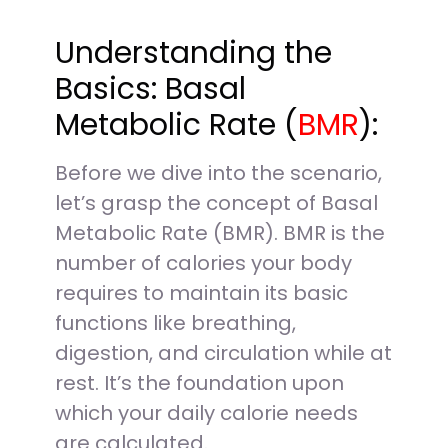
Understanding the
Basics: Basal
Metabolic Rate (
BMR
):
Before we dive into the scenario,
let’s grasp the concept of Basal
Metabolic Rate (BMR). BMR is the
number of calories your body
requires to maintain its basic
functions like breathing,
digestion, and circulation while at
rest. It’s the foundation upon
which your daily calorie needs
are calculated.