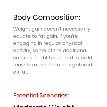
Body Composition:
Weight gain doesn’t necessarily
equate to fat gain. If you’re
engaging in regular physical
activity, some of the additional
calories might be utilized to build
muscle rather than being stored
as fat.
Potential Scenarios: