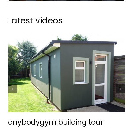
Latest videos
anybodygym building tour