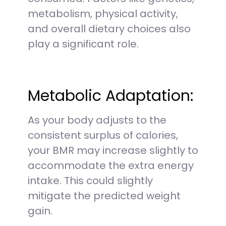
metabolism, physical activity,
and overall dietary choices also
play a significant role.
Metabolic Adaptation:
As your body adjusts to the
consistent surplus of calories,
your BMR may increase slightly to
accommodate the extra energy
intake. This could slightly
mitigate the predicted weight
gain.