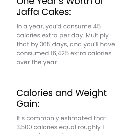
One Year’s Worth of
Jaffa Cakes:
In a year, you’d consume 45
calories extra per day. Multiply
that by 365 days, and you’ll have
consumed 16,425 extra calories
over the year.
Calories and Weight
Gain:
It’s commonly estimated that
3,500 calories equal roughly 1