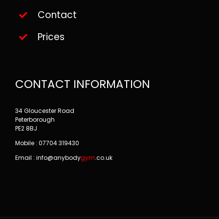
Contact
Prices
CONTACT INFORMATION
34 Gloucester Road
Peterborough
PE2 8BJ
Mobile : 07704 319430
Email : info@
anybody
gym
.co.uk