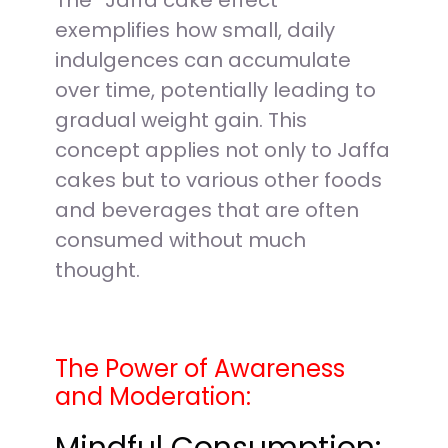
The “Jaffa cake effect”
exemplifies how small, daily
indulgences can accumulate
over time, potentially leading to
gradual weight gain. This
concept applies not only to Jaffa
cakes but to various other foods
and beverages that are often
consumed without much
thought.
The Power of Awareness
and Moderation: