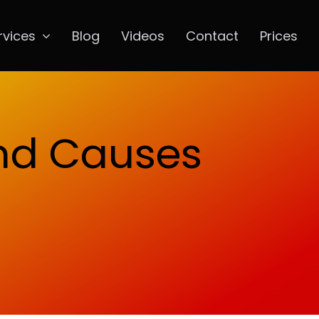
rvices
Blog
Videos
Contact
Prices
and Causes