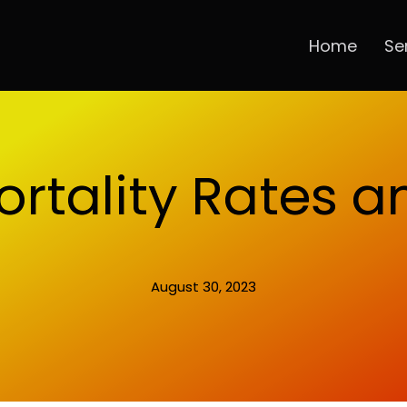
Home
Se
ortality Rates 
August 30, 2023