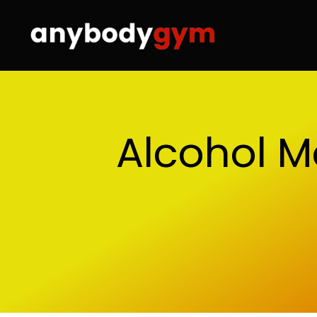
Skip
to
content
Alcohol M